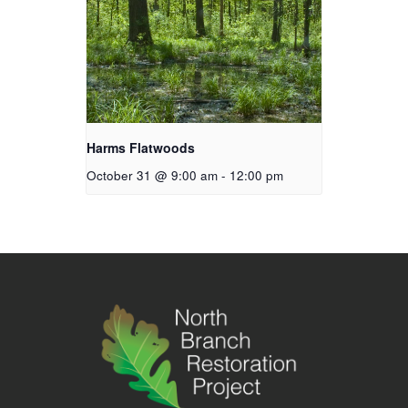
Harms Flatwoods
October 31 @ 9:00 am
-
12:00 pm