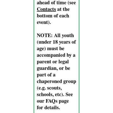
ahead of time (see
Contacts
at the
bottom of each
event).
NOTE:
All youth
(under 18 years of
age) must be
accompanied by a
parent or legal
guardian, or be
part of a
chaperoned group
(e.g. scouts,
schools, etc). See
our FAQs page
for details.