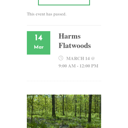
This event has passed.
Harms
14
Flatwoods
Mar
MARCH 14 @
9:00 AM
-
12:00 PM