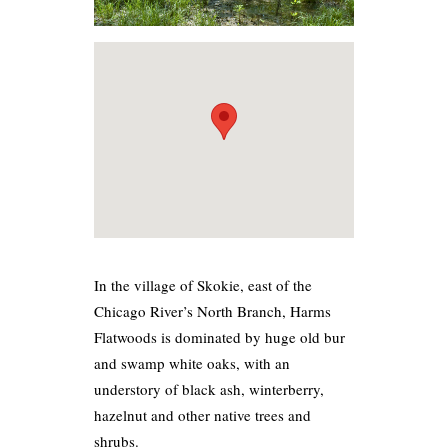
In the village of Skokie, east of the
Chicago River’s North Branch, Harms
Flatwoods is dominated by huge old bur
and swamp white oaks, with an
understory of black ash, winterberry,
hazelnut and other native trees and
shrubs.