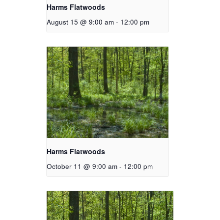
Harms Flatwoods
August 15 @ 9:00 am
-
12:00 pm
Harms Flatwoods
October 11 @ 9:00 am
-
12:00 pm