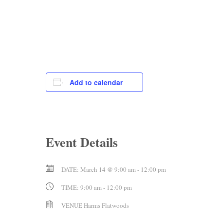
Add to calendar
Event Details
DATE:
March 14 @ 9:00 am
-
12:00 pm
TIME:
9:00 am - 12:00 pm
VENUE
Harms Flatwoods