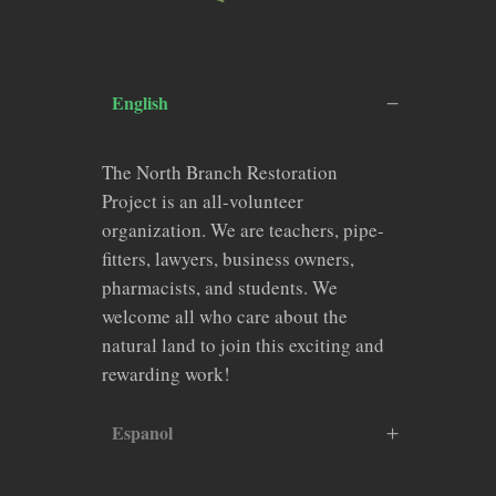
English
The North Branch Restoration
Project is an all-volunteer
organization. We are teachers, pipe-
fitters, lawyers, business owners,
pharmacists, and students. We
welcome all who care about the
natural land to join this exciting and
rewarding work!
Espanol