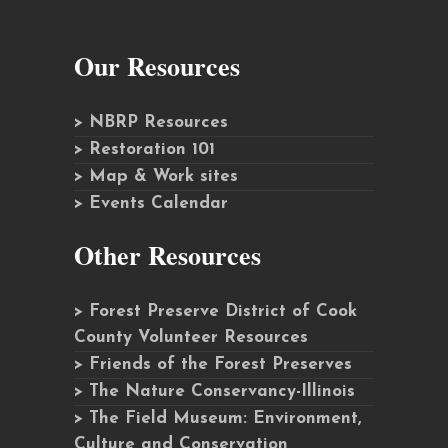
Our Resources
> NBRP Resources
> Restoration 101
> Map & Work sites
> Events Calendar
Other Resources
> Forest Preserve District of Cook
County Volunteer Resources
> Friends of the Forest Preserves
> The Nature Conservancy-Illinois
> The Field Museum: Environment,
Culture and Conservation