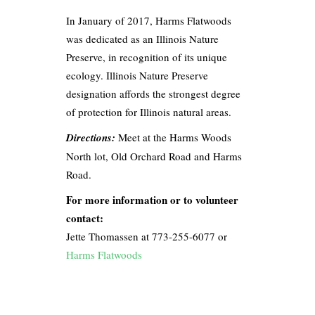
In January of 2017, Harms Flatwoods
was dedicated as an Illinois Nature
Preserve, in recognition of its unique
ecology. Illinois Nature Preserve
designation affords the strongest degree
of protection for Illinois natural areas.
Directions:
Meet at the Harms Woods
North lot, Old Orchard Road and Harms
Road.
For more information or to volunteer
contact:
Jette Thomassen at 773-255-6077 or
Harms Flatwoods