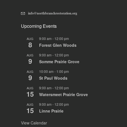
info@northbranchrestoration.org
Upcoming Events
9:00 am
-
12:00 pm
AUG
8
Forest Glen Woods
9:00 am
-
12:00 pm
AUG
9
Somme Prairie Grove
10:00 am
-
1:00 pm
AUG
9
St Paul Woods
9:00 am
-
12:00 pm
AUG
15
Watersmeet Prairie Grove
9:00 am
-
12:00 pm
AUG
15
Linne Prairie
View Calendar