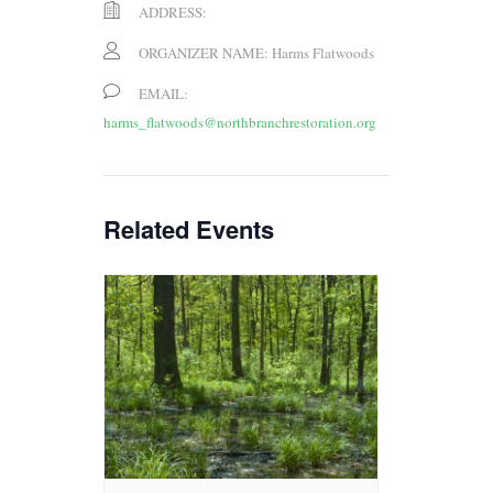
ADDRESS:
ORGANIZER NAME:
Harms Flatwoods
EMAIL:
harms_flatwoods@northbranchrestoration.org
Related Events