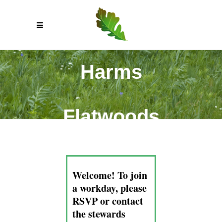
Harms
Flatwoods
Welcome! To join
a workday, please
RSVP or contact
the stewards