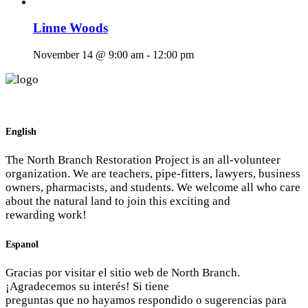
Linne Woods
November 14 @ 9:00 am
-
12:00 pm
English
The North Branch Restoration Project is an all-volunteer
organization. We are teachers, pipe-fitters, lawyers, business
owners, pharmacists, and students. We welcome all who care
about the natural land to join this exciting and
rewarding work!
Espanol
Gracias por visitar el sitio web de North Branch.
¡Agradecemos su interés! Si tiene
preguntas que no hayamos respondido o sugerencias para