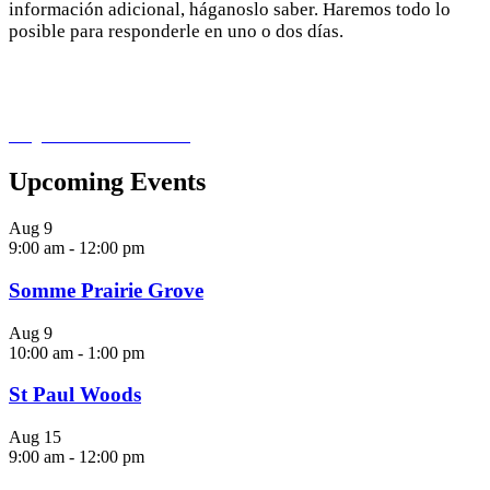
información adicional, háganoslo saber. Haremos todo lo
posible para responderle en uno o dos días.
info@northbranchrestoration.org
Upcoming Events
Aug
9
9:00 am
-
12:00 pm
Somme Prairie Grove
Aug
9
10:00 am
-
1:00 pm
St Paul Woods
Aug
15
9:00 am
-
12:00 pm