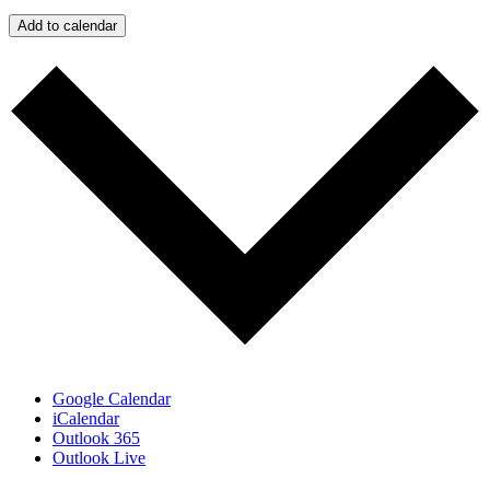
Add to calendar
Google Calendar
iCalendar
Outlook 365
Outlook Live