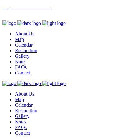
info@northbranchrestoration.org
About Us
Map
Calendar
Restoration
Gallery
Notes
FAQs
Contact
About Us
Map
Calendar
Restoration
Gallery
Notes
FAQs
Contact