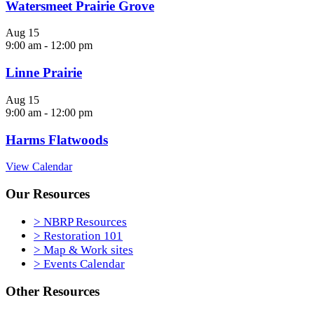
Watersmeet Prairie Grove
Aug
15
9:00 am
-
12:00 pm
Linne Prairie
Aug
15
9:00 am
-
12:00 pm
Harms Flatwoods
View Calendar
Our Resources
> NBRP Resources
> Restoration 101
> Map & Work sites
> Events Calendar
Other Resources