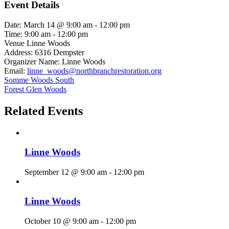
Event Details
Date:
March 14 @ 9:00 am
-
12:00 pm
Time:
9:00 am - 12:00 pm
Venue
Linne Woods
Address:
6316 Dempster
Organizer Name:
Linne Woods
Email:
linne_woods@northbranchrestoration.org
Somme Woods South
Forest Glen Woods
Related Events
Linne Woods
September 12 @ 9:00 am
-
12:00 pm
Linne Woods
October 10 @ 9:00 am
-
12:00 pm