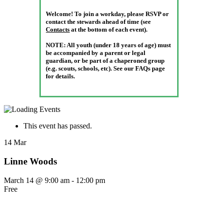
Welcome! To join a workday, please RSVP or
contact the stewards ahead of time (see
Contacts
at the bottom of each event).
NOTE:
All youth (under 18 years of age) must
be accompanied by a parent or legal
guardian, or be part of a chaperoned group
(e.g. scouts, schools, etc). See our FAQs page
for details.
This event has passed.
14
Mar
Linne Woods
March 14 @ 9:00 am
-
12:00 pm
Free