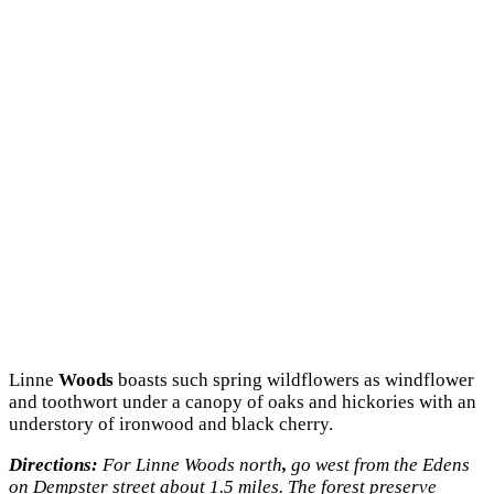
Linne
Woods
boasts such spring wildflowers as windflower
and toothwort under a canopy of oaks and hickories with an
understory of ironwood and black cherry.
Directions:
For Linne Woods north
,
go west from the Edens
on Dempster street about 1.5 miles. The forest preserve