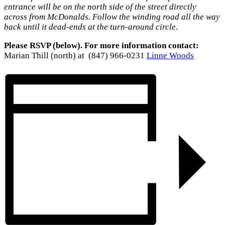
entrance will be on the north side of the street directly
across from McDonalds. Follow the winding road all the way
back until it dead-ends at the turn-around circle.
Please RSVP (below). For more information contact:
Marian Thill (north) at (847) 966-0231
Linne Woods