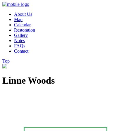
About Us
Map
Calendar
Restoration
Gallery
Notes
FAQs
Contact
Top
Linne Woods