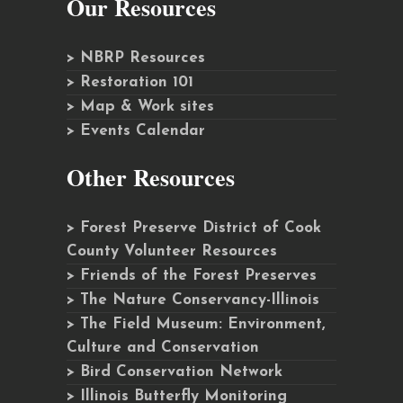
Our Resources
> NBRP Resources
> Restoration 101
> Map & Work sites
> Events Calendar
Other Resources
> Forest Preserve District of Cook
County Volunteer Resources
> Friends of the Forest Preserves
> The Nature Conservancy-Illinois
> The Field Museum: Environment,
Culture and Conservation
> Bird Conservation Network
> Illinois Butterfly Monitoring