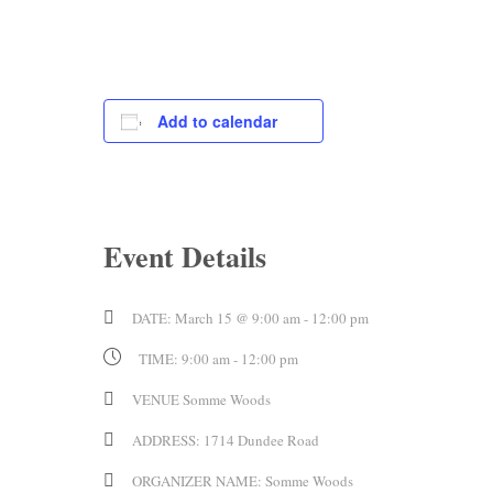
Add to calendar
Event Details
DATE:
March 15 @ 9:00 am
-
12:00 pm
TIME:
9:00 am - 12:00 pm
VENUE
Somme Woods
ADDRESS:
1714 Dundee Road
ORGANIZER NAME:
Somme Woods