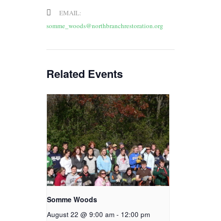
EMAIL:
somme_woods@northbranchrestoration.org
Related Events
Somme Woods
August 22 @ 9:00 am
-
12:00 pm