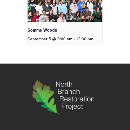
Somme Woods
September 5 @ 9:00 am
-
12:00 pm