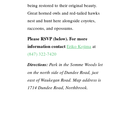
being restored to their original beauty.
Great horned owls and red-tailed hawks
nest and hunt here alongside coyotes,
raccoons, and opossums.
Please RSVP (below). For more
information contact
Eriko Kojima
at
(847) 322-7420
Directions:
Park in the Somme Woods lot
on the north side of Dundee Road, just
east of Waukegan Road. Map address is
1714 Dundee Road, Northbrook.