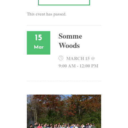
This event has passed.
Somme
15
Woods
Mar
MARCH 15 @
9:00 AM
-
12:00 PM