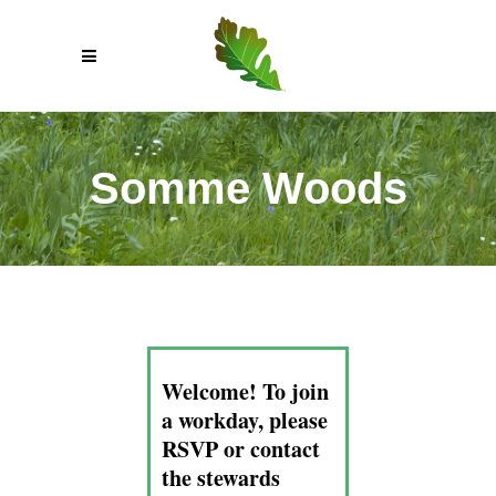
Somme Woods
Welcome! To join
a workday, please
RSVP or contact
the stewards