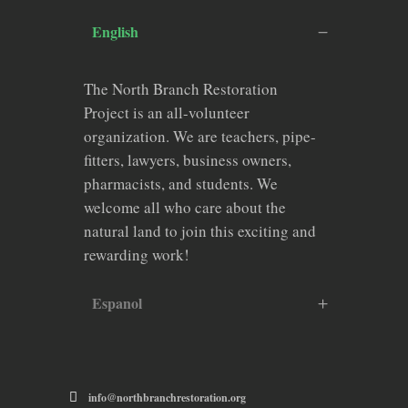
English
The North Branch Restoration
Project is an all-volunteer
organization. We are teachers, pipe-
fitters, lawyers, business owners,
pharmacists, and students. We
welcome all who care about the
natural land to join this exciting and
rewarding work!
Espanol
info@northbranchrestoration.org