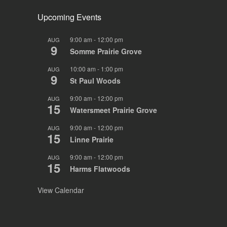
Upcoming Events
9:00 am
-
12:00 pm
AUG
9
Somme Prairie Grove
10:00 am
-
1:00 pm
AUG
9
St Paul Woods
9:00 am
-
12:00 pm
AUG
15
Watersmeet Prairie Grove
9:00 am
-
12:00 pm
AUG
15
Linne Prairie
9:00 am
-
12:00 pm
AUG
15
Harms Flatwoods
View Calendar