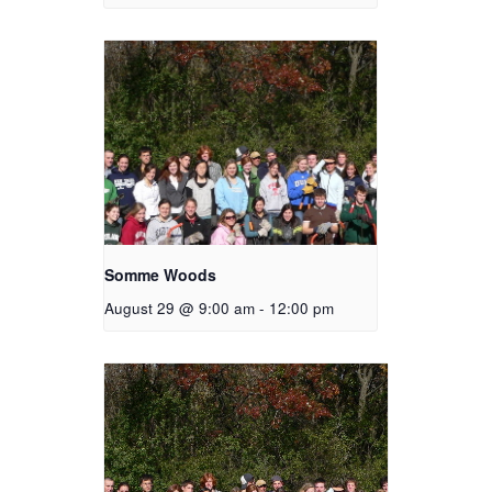
Somme Woods
August 29 @ 9:00 am
-
12:00 pm