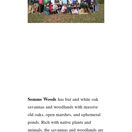
Somme Woods
has bur and white oak
savannas and woodlands with massive
old oaks, open marshes, and ephemeral
ponds. Rich with native plants and
animals, the savannas and woodlands are