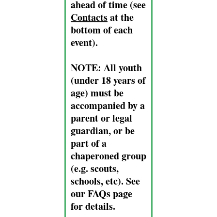
ahead of time (see
Contacts
at the
bottom of each
event).
NOTE:
All youth
(under 18 years of
age) must be
accompanied by a
parent or legal
guardian, or be
part of a
chaperoned group
(e.g. scouts,
schools, etc). See
our FAQs page
for details.