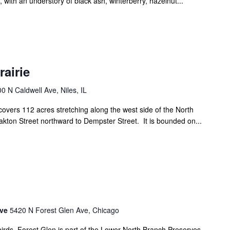
with an understory of black ash, winterberry, hazelnut...
airie
0 N Caldwell Ave, Niles, IL
vers 112 acres stretching along the west side of the North
kton Street northward to Dempster Street. It is bounded on...
rve
5420 N Forest Glen Ave, Chicago
birds, Forest Glen is part of the Lower North Branch Preserves.