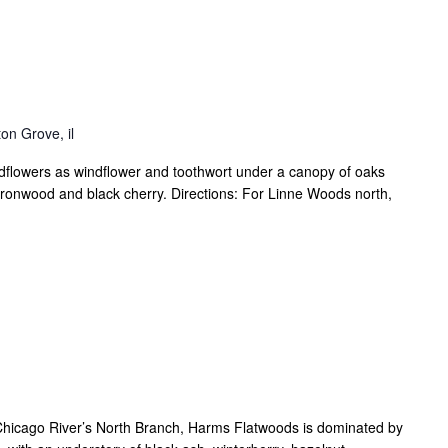
on Grove, il
dflowers as windflower and toothwort under a canopy of oaks
 ironwood and black cherry. Directions: For Linne Woods north,
he Chicago River’s North Branch, Harms Flatwoods is dominated by