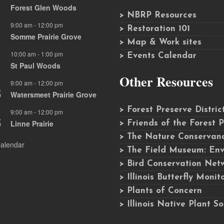
Forest Glen Woods
> NBRP Resources
9:00 am
-
12:00 pm
G
> Restoration 101
Somme Prairie Grove
> Map & Work sites
10:00 am
-
1:00 pm
G
> Events Calendar
St Paul Woods
Other Resources
9:00 am
-
12:00 pm
G
5
Watersmeet Prairie Grove
> Forest Preserve Distri
9:00 am
-
12:00 pm
G
5
Linne Prairie
> Friends of the Forest 
> The Nature Conservancy
alendar
> The Field Museum: Env
> Bird Conservation Net
> Illinois Butterfly Moni
> Plants of Concern
> Illinois Native Plant So