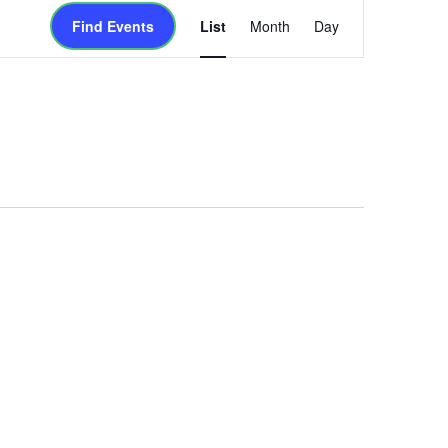
Event
Find Events
List
Month
Day
Views
Navigation