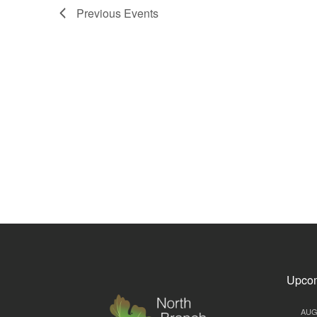
Previous
Events
Upcom
AU