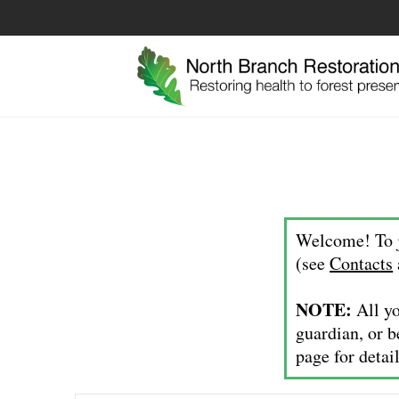
Welcome! To j
(see
Contacts
NOTE:
All yo
guardian, or b
page for detail