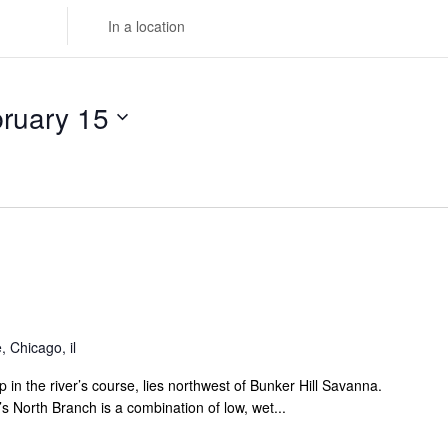
Enter
Location.
Search
for
ruary 15
Events
by
Location.
 Chicago, il
 in the river’s course, lies northwest of Bunker Hill Savanna.
s North Branch is a combination of low, wet...