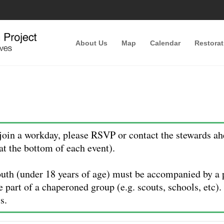
About Us
Map
Calendar
Restorat
oin a workday, please RSVP or contact the stewards ah
at the bottom of each event).
uth (under 18 years of age) must be accompanied by a p
e part of a chaperoned group (e.g. scouts, schools, etc)
s.