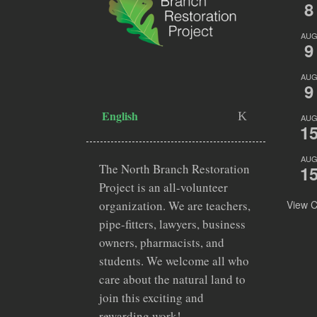
8
AU
9
AU
9
English
AU
1
AU
The North Branch Restoration
1
Project is an all-volunteer
View C
organization. We are teachers,
pipe-fitters, lawyers, business
owners, pharmacists, and
students. We welcome all who
care about the natural land to
join this exciting and
rewarding work!