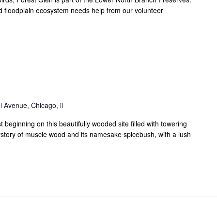
 floodplain ecosystem needs help from our volunteer
 Avenue, Chicago, il
eginning on this beautifully wooded site filled with towering
rstory of muscle wood and its namesake spicebush, with a lush