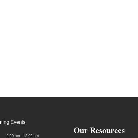
ing Events
Our Resources
9:00 am
-
12:00 pm
G