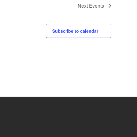
Next
Events
Subscribe to calendar