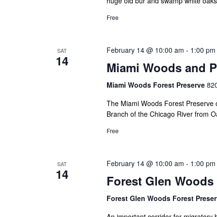
huge old bur and swamp white oaks, 
Free
February 14 @ 10:00 am
-
1:00 pm
SAT
14
Miami Woods and Pr
Miami Woods Forest Preserve
820
The Miami Woods Forest Preserve co
Branch of the Chicago River from Oa
Free
February 14 @ 10:00 am
-
1:00 pm
SAT
14
Forest Glen Woods
Forest Glen Woods Forest Prese
An important corridor for migratory 