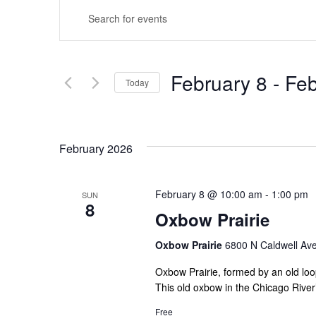
Events
Enter
Search
Keyword.
Search
and
for
February 8
 - 
Feb
Today
Views
Events
Select
by
Navigation
date.
Keyword.
February 2026
February 8 @ 10:00 am
-
1:00 pm
SUN
8
Oxbow Prairie
Oxbow Prairie
6800 N Caldwell Ave,
Oxbow Prairie, formed by an old loop
This old oxbow in the Chicago River’
Free