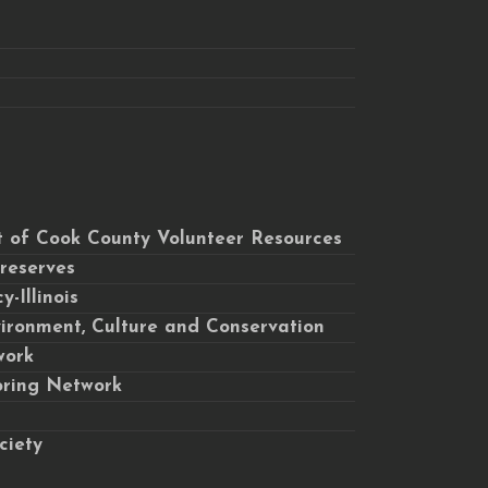
ct of Cook County Volunteer Resources
Preserves
-Illinois
ironment, Culture and Conservation
work
toring Network
ciety