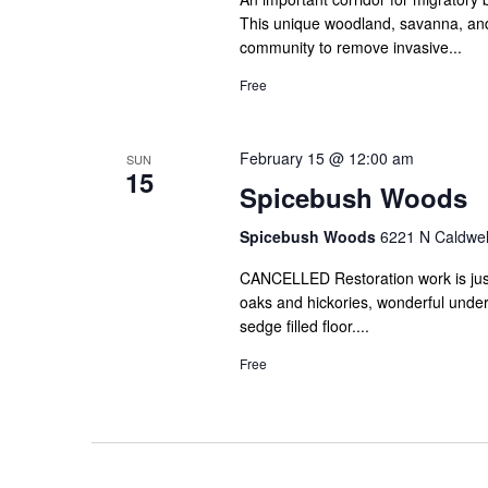
This unique woodland, savanna, and
community to remove invasive...
Free
February 15 @ 12:00 am
SUN
15
Spicebush Woods
Spicebush Woods
6221 N Caldwell
CANCELLED Restoration work is just b
oaks and hickories, wonderful unde
sedge filled floor....
Free