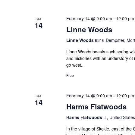
February 14 @ 9:00 am
-
12:00 pm
SAT
14
Linne Woods
Linne Woods
6316 Dempster, Mort
Linne Woods boasts such spring wil
and hickories with an understory of
go west...
Free
February 14 @ 9:00 am
-
12:00 pm
SAT
14
Harms Flatwoods
Harms Flatwoods
IL, United States
In the village of Skokie, east of t