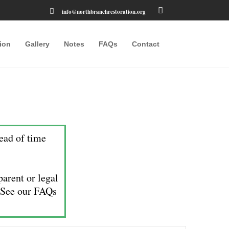
info@northbranchrestoration.org
ion
Gallery
Notes
FAQs
Contact
ead of time
arent or legal
. See our FAQs