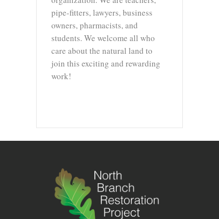
pipe-fitters, lawyers, business
owners, pharmacists, and
students. We welcome all who
care about the natural land to
join this exciting and rewarding
work!
info@northbranchrestoration.org