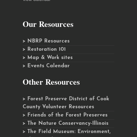
Our Resources
> NBRP Resources
> Restoration 101
> Map & Work sites
> Events Calendar
Other Resources
> Forest Preserve District of Cook
County Volunteer Resources
> Friends of the Forest Preserves
> The Nature Conservancy-Illinois
> The Field Museum: Environment,