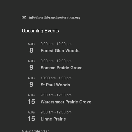
info@northbranchrestoration.org
Upcoming Events
9:00 am
-
12:00 pm
AUG
8
Forest Glen Woods
9:00 am
-
12:00 pm
AUG
9
Somme Prairie Grove
10:00 am
-
1:00 pm
AUG
9
St Paul Woods
9:00 am
-
12:00 pm
AUG
15
Watersmeet Prairie Grove
9:00 am
-
12:00 pm
AUG
15
Linne Prairie
View Calendar