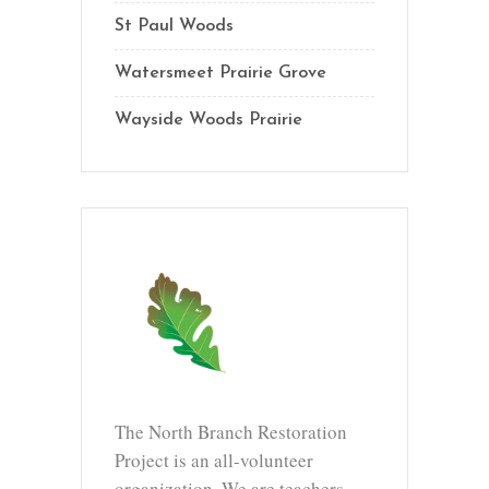
St Paul Woods
Watersmeet Prairie Grove
Wayside Woods Prairie
The North Branch Restoration
Project is an all-volunteer
organization. We are teachers,