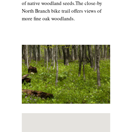
of native woodland seeds.The close-by
North Branch bike trail offers views of
more fine oak woodlands.