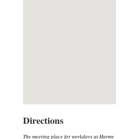
Directions
The meeting place for workdays at Harms