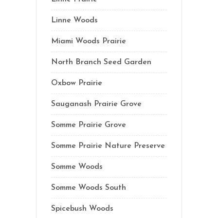
Linne Woods
Miami Woods Prairie
North Branch Seed Garden
Oxbow Prairie
Sauganash Prairie Grove
Somme Prairie Grove
Somme Prairie Nature Preserve
Somme Woods
Somme Woods South
Spicebush Woods