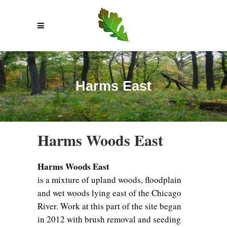
Harms East
Harms Woods East
Harms Woods East
is a mixture of upland woods, floodplain
and wet woods lying east of the Chicago
River. Work at this part of the site began
in 2012 with brush removal and seeding