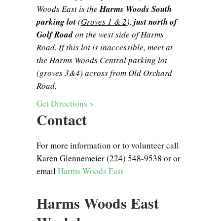
Woods East is the
Harms Woods South
parking lot
(
Groves 1 & 2
),
just north of
Golf Road
on the west side of Harms
Road. If this lot is inaccessible, meet at
the Harms Woods Central parking lot
(groves 3&4) across from Old Orchard
Road.
Get Directions >
Contact
For more information or to volunteer call
Karen Glennemeier (224) 548-9538 or or
email
Harms Woods East
Harms Woods East