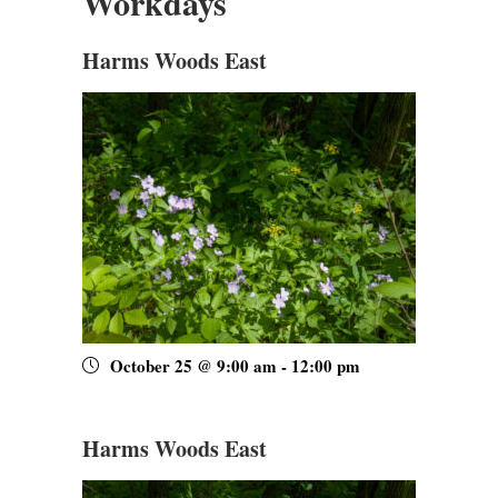
Workdays
Harms Woods East
October 25 @ 9:00 am
-
12:00 pm
Harms Woods East