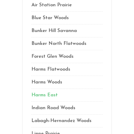
Air Station Prairie
Blue Star Woods
Bunker Hill Savanna
Bunker North Flatwoods
Forest Glen Woods
Harms Flatwoods
Harms Woods
Harms East
Indian Road Woods
Labagh-Hernandez Woods
Linne Prairie