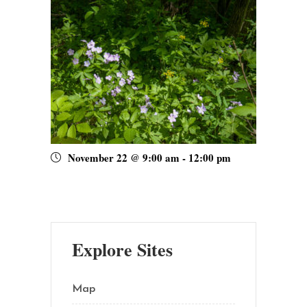
November 22 @ 9:00 am
-
12:00 pm
Explore Sites
Map