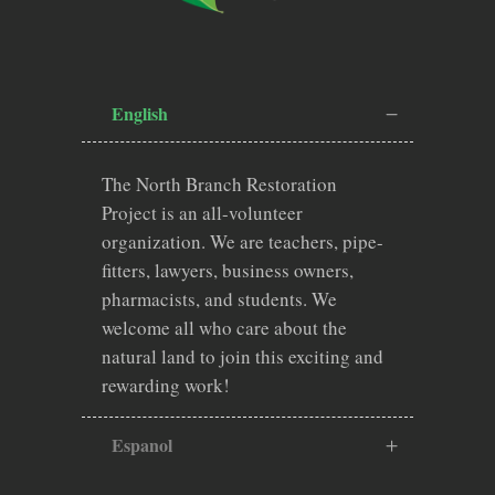
English
The North Branch Restoration
Project is an all-volunteer
organization. We are teachers, pipe-
fitters, lawyers, business owners,
pharmacists, and students. We
welcome all who care about the
natural land to join this exciting and
rewarding work!
Espanol